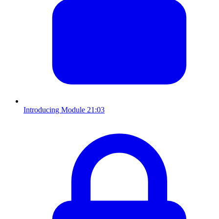
Introducing Module 2
1:03