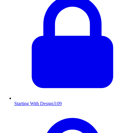
Starting With Design
3:09