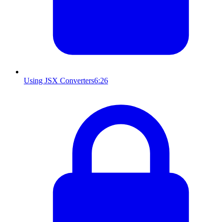
Using JSX Converters
6:26