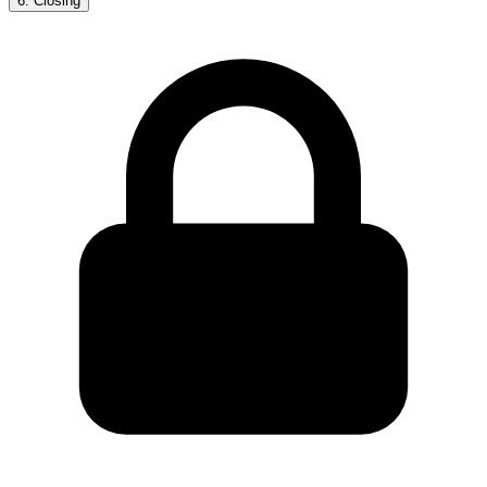
6
.
Closing