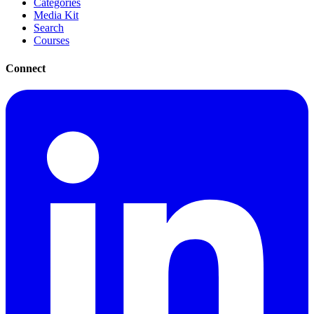
Categories
Media Kit
Search
Courses
Connect