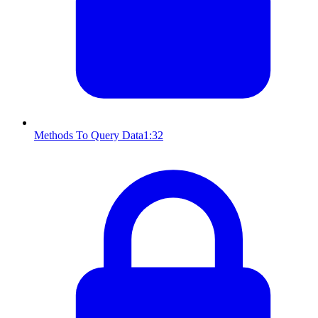
Methods To Query Data
1:32