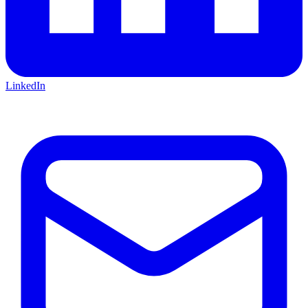
LinkedIn