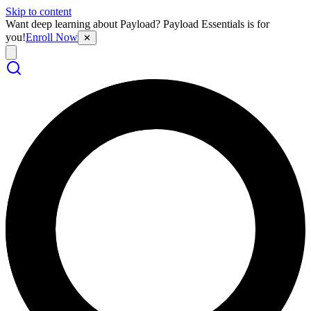
Skip to content
Want deep learning about Payload? Payload Essentials is for
you!
Enroll Now
✕