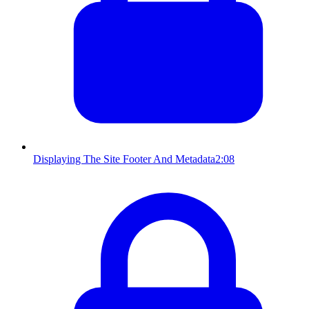
Displaying The Site Footer And Metadata
2:08