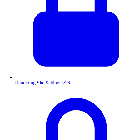
Rendering Site Settings
3:26