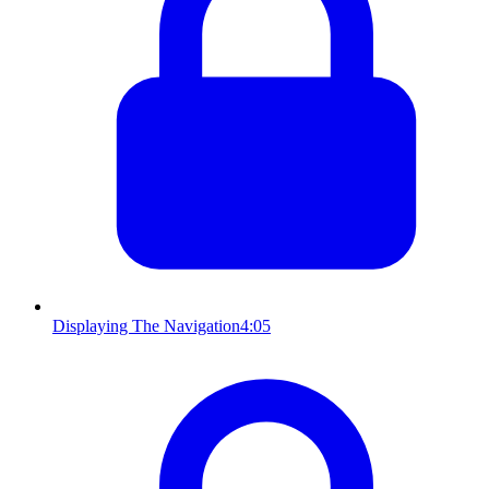
Displaying The Navigation
4:05