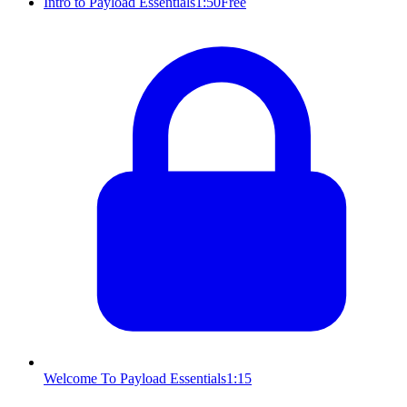
Intro to Payload Essentials
1:50
Free
Welcome To Payload Essentials
1:15