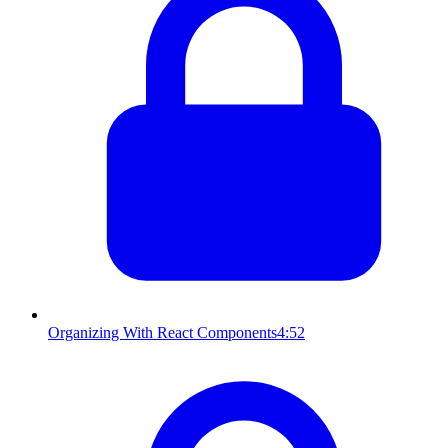
Organizing With React Components
4:52