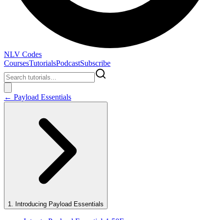
NLV Codes
Courses
Tutorials
Podcast
Subscribe
←
Payload Essentials
1
.
Introducing Payload Essentials