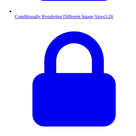
Conditionally Rendering Different Image Sizes
5:26