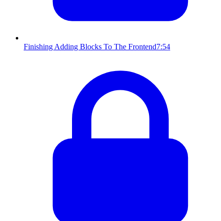
Finishing Adding Blocks To The Frontend
7:54