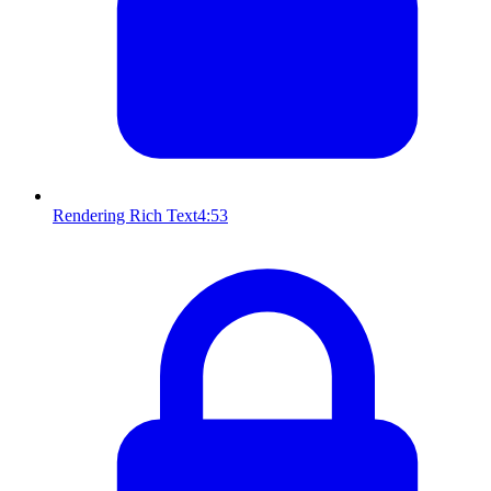
Rendering Rich Text
4:53