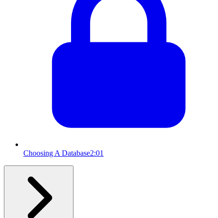
Choosing A Database
2:01