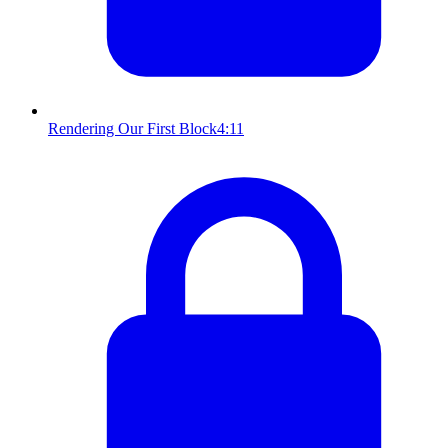
Rendering Our First Block
4:11