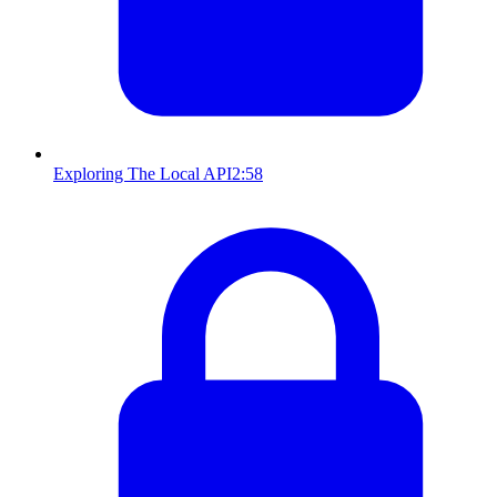
Exploring The Local API
2:58