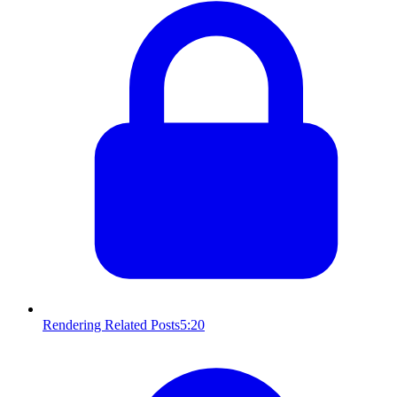
Rendering Related Posts
5:20