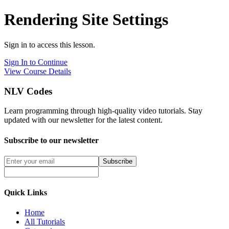
Rendering Site Settings
Sign in to access this lesson.
Sign In to Continue
View Course Details
NLV Codes
Learn programming through high-quality video tutorials. Stay
updated with our newsletter for the latest content.
Subscribe to our newsletter
Subscribe
Quick Links
Home
All Tutorials