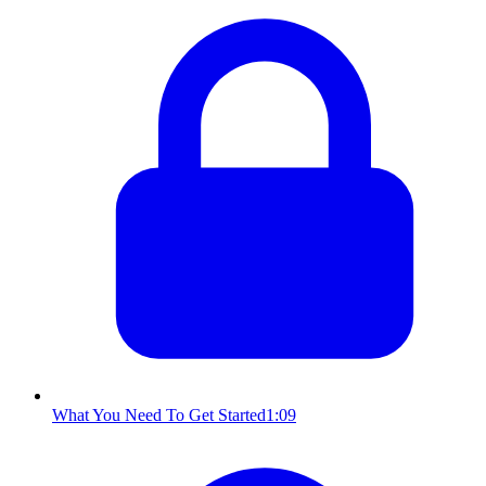
What You Need To Get Started
1:09