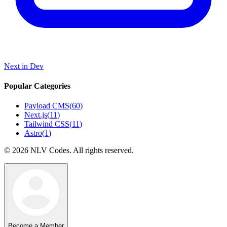
Next in Dev
Popular Categories
Payload CMS
(
60
)
Next.js
(
11
)
Tailwind CSS
(
11
)
Astro
(
1
)
©
2026
NLV Codes. All rights reserved.
Become a Member