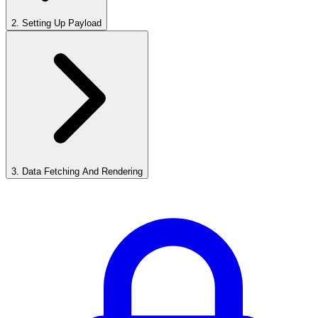
2
.
Setting Up Payload
3
.
Data Fetching And Rendering