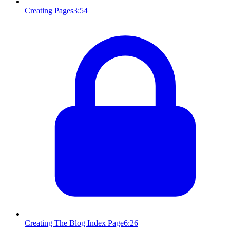
Creating Pages
3:54
Creating The Blog Index Page
6:26