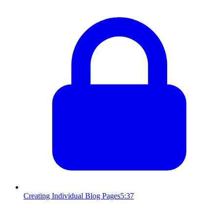
Creating Individual Blog Pages
5:37