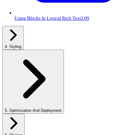
Using Blocks In Lexical Rich Text
2:09
4
.
Styling
5
.
Optimization And Deployment