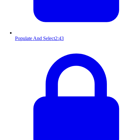
Populate And Select
2:43