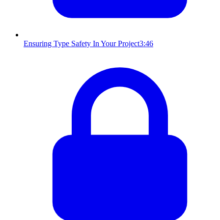
Ensuring Type Safety In Your Project
3:46