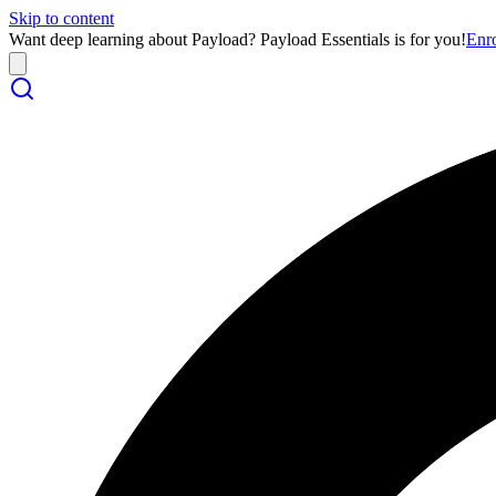
Skip to content
Want deep learning about Payload? Payload Essentials is for you!
Enr