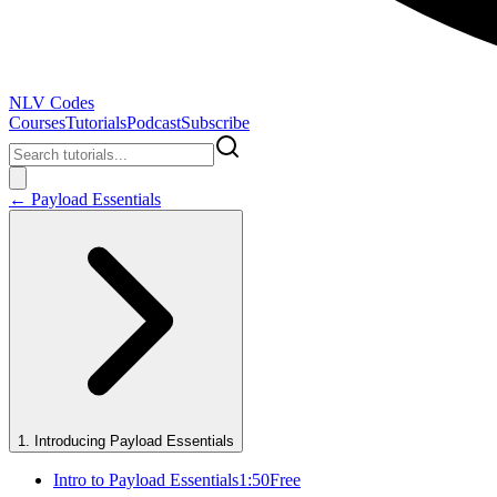
NLV Codes
Courses
Tutorials
Podcast
Subscribe
←
Payload Essentials
1
.
Introducing Payload Essentials
Intro to Payload Essentials
1:50
Free