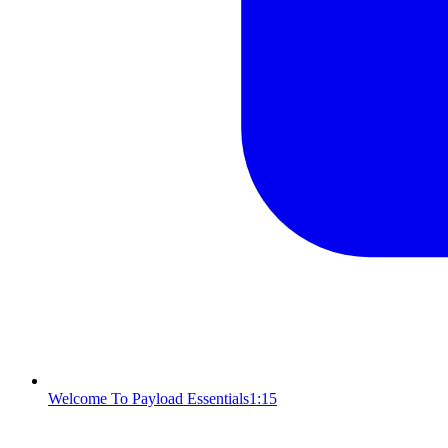
Welcome To Payload Essentials
1:15