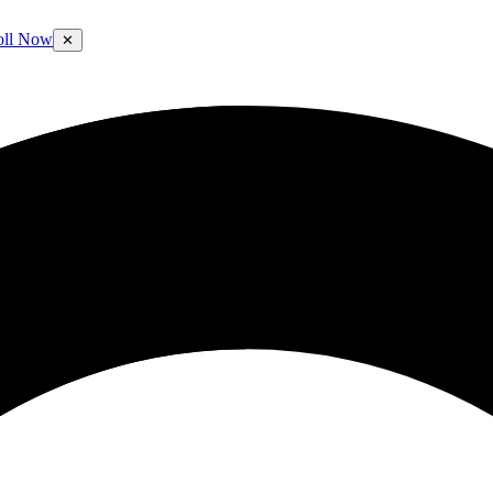
oll Now
✕