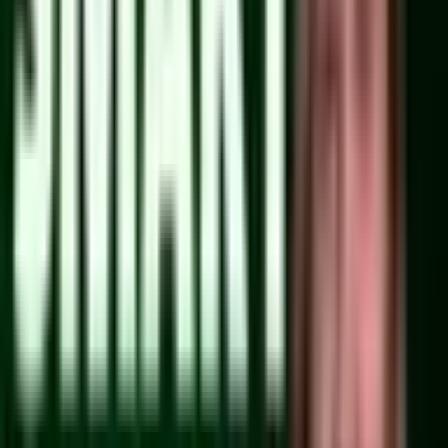
Watch on YouTube
From 3.18 to 3.27: PayloadCMS Upgrade Guide
Support:
Become a Member