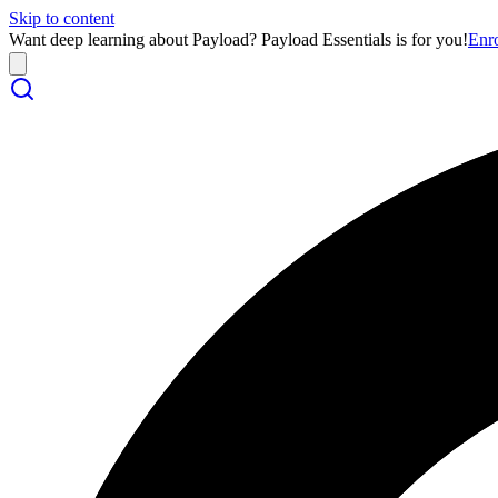
Skip to content
Want deep learning about Payload? Payload Essentials is for you!
Enr