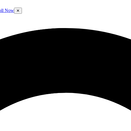
oll Now
✕