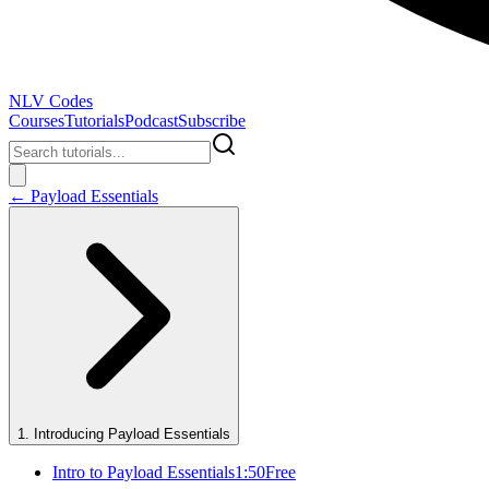
NLV Codes
Courses
Tutorials
Podcast
Subscribe
←
Payload Essentials
1
.
Introducing Payload Essentials
Intro to Payload Essentials
1:50
Free