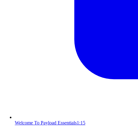
Welcome To Payload Essentials
1:15