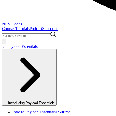
NLV Codes
Courses
Tutorials
Podcast
Subscribe
←
Payload Essentials
1
.
Introducing Payload Essentials
Intro to Payload Essentials
1:50
Free