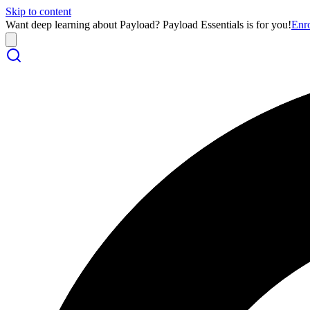
Skip to content
Want deep learning about Payload? Payload Essentials is for you!
Enr