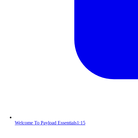
Welcome To Payload Essentials
1:15