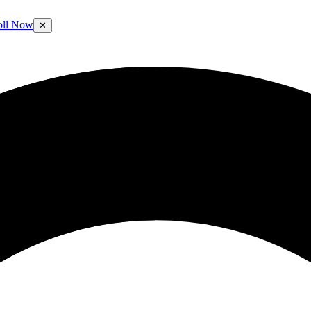
oll Now
✕