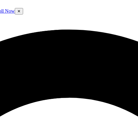
oll Now
✕