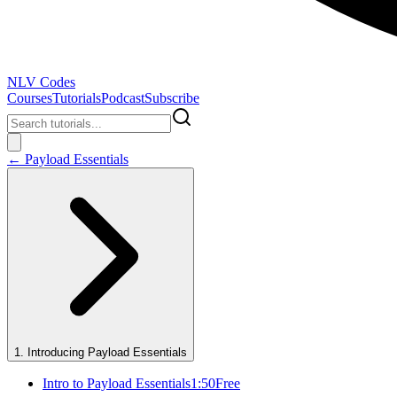
NLV Codes
Courses
Tutorials
Podcast
Subscribe
←
Payload Essentials
1
.
Introducing Payload Essentials
Intro to Payload Essentials
1:50
Free