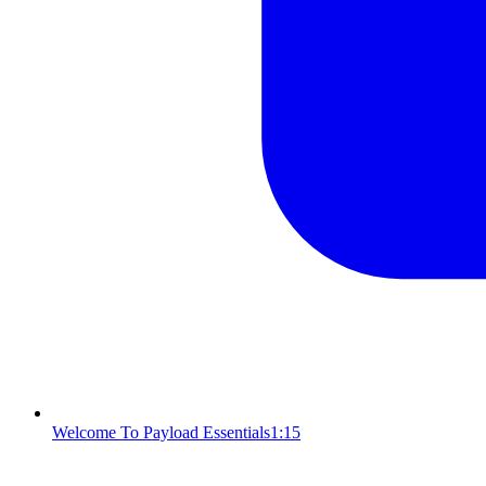
Welcome To Payload Essentials
1:15