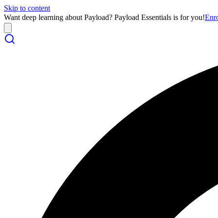
Skip to content
Want deep learning about Payload? Payload Essentials is for you!
Enr