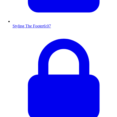
Styling The Footer
6:07