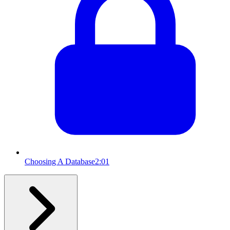
Choosing A Database
2:01