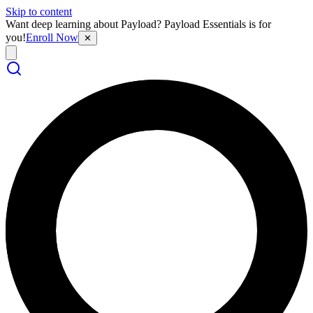
Skip to content
Want deep learning about Payload? Payload Essentials is for
you!
Enroll Now
✕