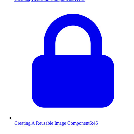
Creating A Reusable Image Component
6:46