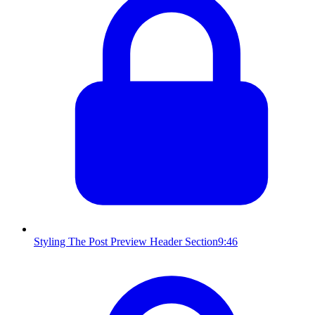
Styling The Post Preview Header Section
9:46