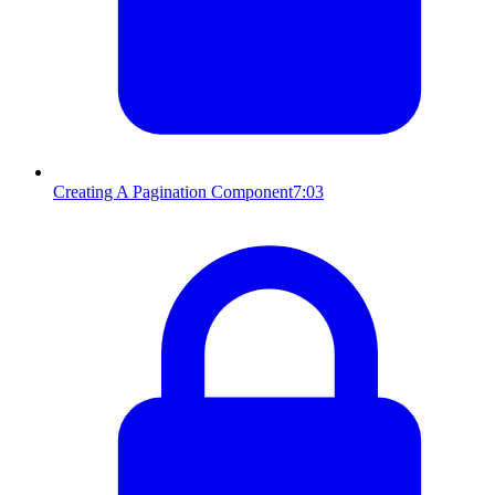
Creating A Pagination Component
7:03