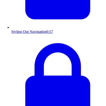
Styling Our Navigation
6:57