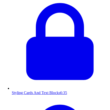
Styling Cards And Text Blocks
6:35