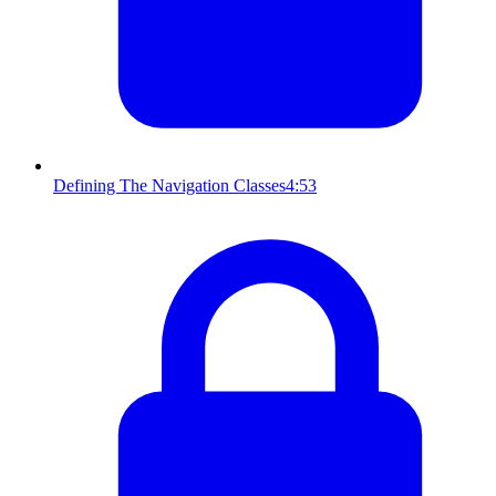
Defining The Navigation Classes
4:53