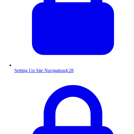
Setting Up Site Navigation
4:28