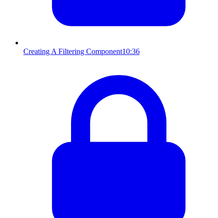
Creating A Filtering Component
10:36