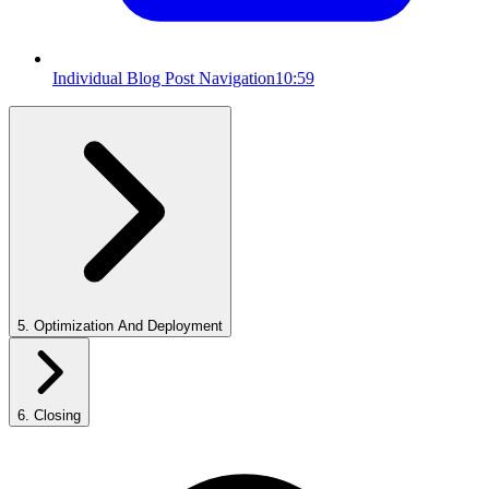
Individual Blog Post Navigation
10:59
5
.
Optimization And Deployment
6
.
Closing