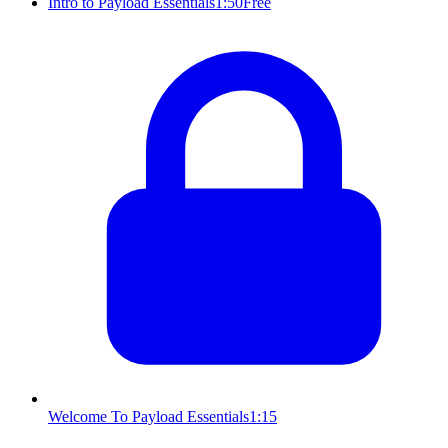
Intro to Payload Essentials
1:50
Free
Welcome To Payload Essentials
1:15