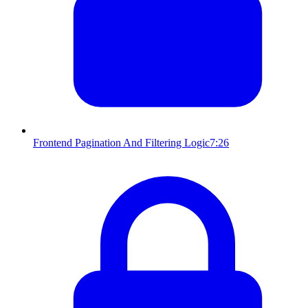
Frontend Pagination And Filtering Logic
7:26