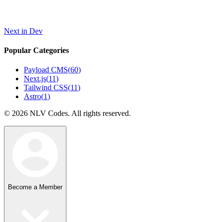
Next in Dev
Popular Categories
Payload CMS
(
60
)
Next.js
(
11
)
Tailwind CSS
(
11
)
Astro
(
1
)
©
2026
NLV Codes. All rights reserved.
Become a Member