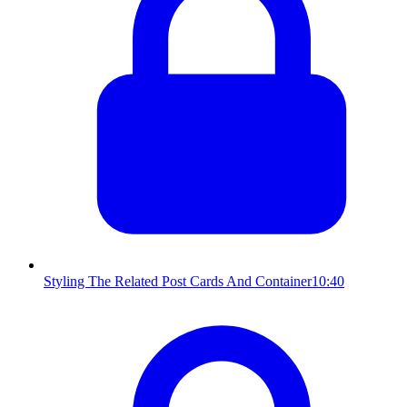
Styling The Related Post Cards And Container
10:40