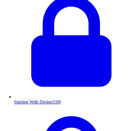
Starting With Design
3:09