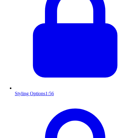
Styling Options
1:56