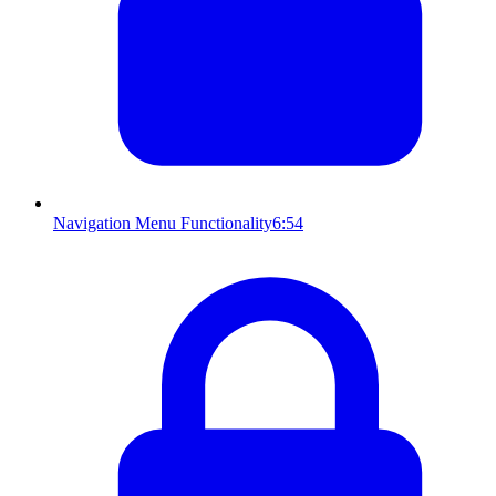
Navigation Menu Functionality
6:54