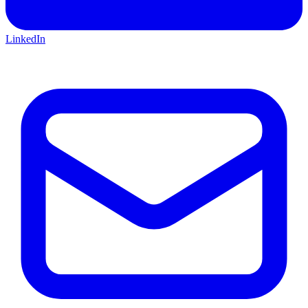
LinkedIn