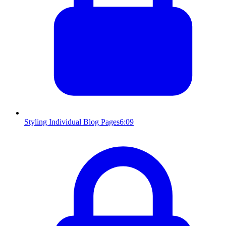
Styling Individual Blog Pages
6:09