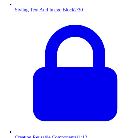
Styling Text And Image Block
2:30
Creating Reusable Components
11:12