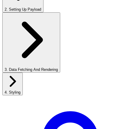
2
.
Setting Up Payload
3
.
Data Fetching And Rendering
4
.
Styling