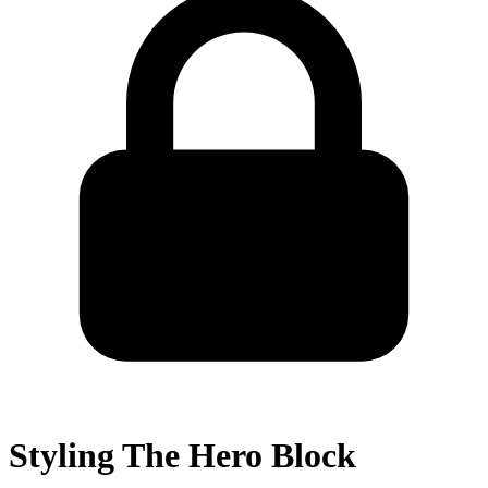
Styling The Hero Block