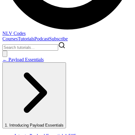
NLV Codes
Courses
Tutorials
Podcast
Subscribe
←
Payload Essentials
1
.
Introducing Payload Essentials