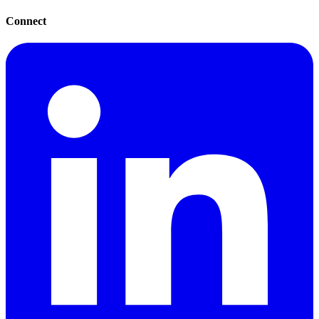
Connect