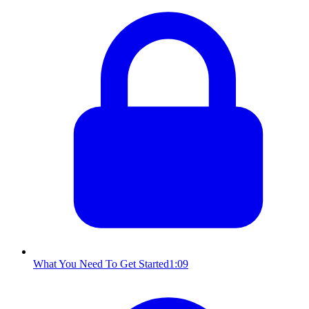
What You Need To Get Started
1:09