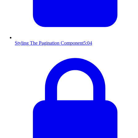
Styling The Pagination Component
5:04