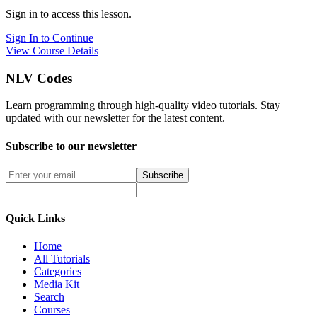
Sign in to access this lesson.
Sign In to Continue
View Course Details
NLV Codes
Learn programming through high-quality video tutorials. Stay
updated with our newsletter for the latest content.
Subscribe to our newsletter
Subscribe
Quick Links
Home
All Tutorials
Categories
Media Kit
Search
Courses