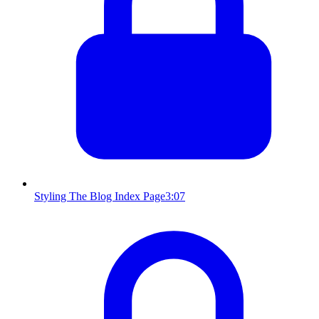
Styling The Blog Index Page
3:07