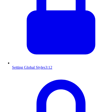
Setting Global Styles
3:12