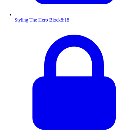
Styling The Hero Block
8:18